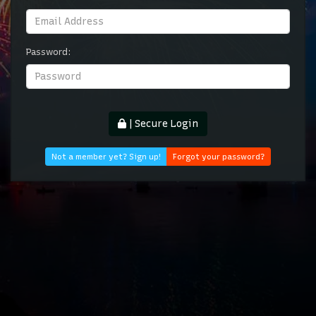
Password:
| Secure Login
Not a member yet? Sign up!
Forgot your password?