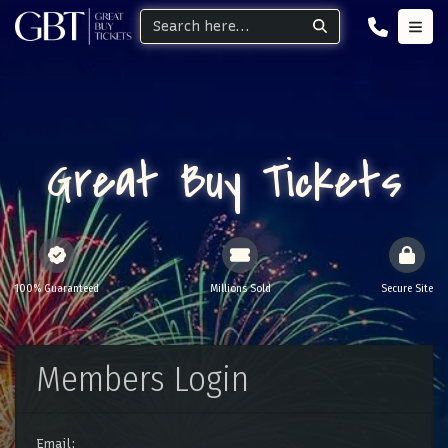
Great Buy Tickets
100% Guaranteed
Millions Sold
Secure Site
Members Login
Email: