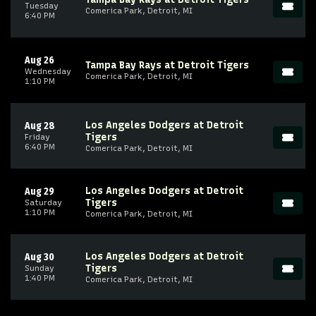
Tuesday
Comerica Park, Detroit, MI
6:40 PM
Aug 26
Tampa Bay Rays at Detroit Tigers
Wednesday
Comerica Park, Detroit, MI
1:10 PM
Los Angeles Dodgers at Detroit
Aug 28
Tigers
Friday
6:40 PM
Comerica Park, Detroit, MI
Los Angeles Dodgers at Detroit
Aug 29
Tigers
Saturday
1:10 PM
Comerica Park, Detroit, MI
Los Angeles Dodgers at Detroit
Aug 30
Tigers
Sunday
1:40 PM
Comerica Park, Detroit, MI