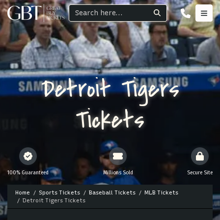
Detroit Tigers
Tickets
100% Guaranteed
Millions Sold
Secure Site
Home
Sports Tickets
Baseball Tickets
MLB Tickets
Detroit Tigers Tickets