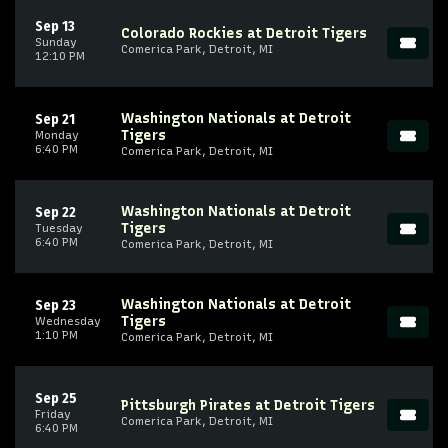
Sep 13
Colorado Rockies at Detroit Tigers
Sunday
Comerica Park, Detroit, MI
12:10 PM
Washington Nationals at Detroit
Sep 21
Tigers
Monday
6:40 PM
Comerica Park, Detroit, MI
Washington Nationals at Detroit
Sep 22
Tigers
Tuesday
6:40 PM
Comerica Park, Detroit, MI
Washington Nationals at Detroit
Sep 23
Tigers
Wednesday
1:10 PM
Comerica Park, Detroit, MI
Sep 25
Pittsburgh Pirates at Detroit Tigers
Friday
Comerica Park, Detroit, MI
6:40 PM