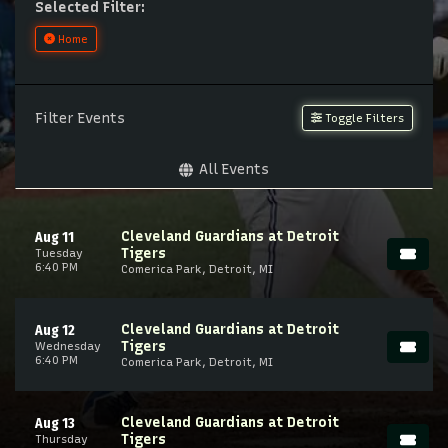
Selected Filter:
Home
Filter Events
Toggle Filters
All Events
Cleveland Guardians at Detroit
Aug 11
Tigers
Tuesday
6:40 PM
Comerica Park, Detroit, MI
Cleveland Guardians at Detroit
Aug 12
Tigers
Wednesday
6:40 PM
Comerica Park, Detroit, MI
Cleveland Guardians at Detroit
Aug 13
Tigers
Thursday