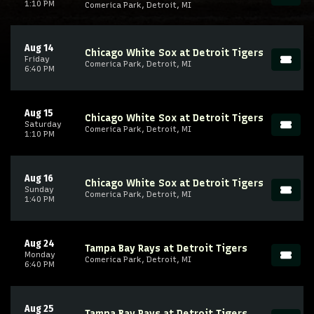
1:10 PM
Comerica Park, Detroit, MI
Aug 14
Chicago White Sox at Detroit Tigers
Friday
Comerica Park, Detroit, MI
6:40 PM
Aug 15
Chicago White Sox at Detroit Tigers
Saturday
Comerica Park, Detroit, MI
1:10 PM
Aug 16
Chicago White Sox at Detroit Tigers
Sunday
Comerica Park, Detroit, MI
1:40 PM
Aug 24
Tampa Bay Rays at Detroit Tigers
Monday
Comerica Park, Detroit, MI
6:40 PM
Aug 25
Tampa Bay Rays at Detroit Tigers