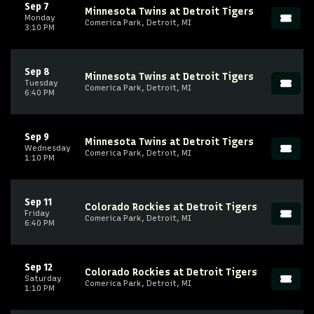
Sep 7
Minnesota Twins at Detroit Tigers
Monday
Comerica Park, Detroit, MI
3:10 PM
Sep 8
Minnesota Twins at Detroit Tigers
Tuesday
Comerica Park, Detroit, MI
6:40 PM
Sep 9
Minnesota Twins at Detroit Tigers
Wednesday
Comerica Park, Detroit, MI
1:10 PM
Sep 11
Colorado Rockies at Detroit Tigers
Friday
Comerica Park, Detroit, MI
6:40 PM
Sep 12
Colorado Rockies at Detroit Tigers
Saturday
Comerica Park, Detroit, MI
1:10 PM