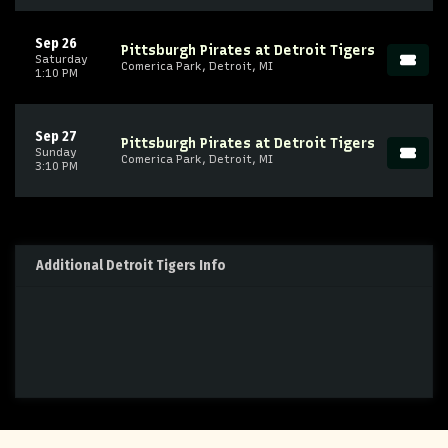
Sep 26
Pittsburgh Pirates at Detroit Tigers
Saturday
Comerica Park, Detroit, MI
1:10 PM
Sep 27
Pittsburgh Pirates at Detroit Tigers
Sunday
Comerica Park, Detroit, MI
3:10 PM
Additional Detroit Tigers Info