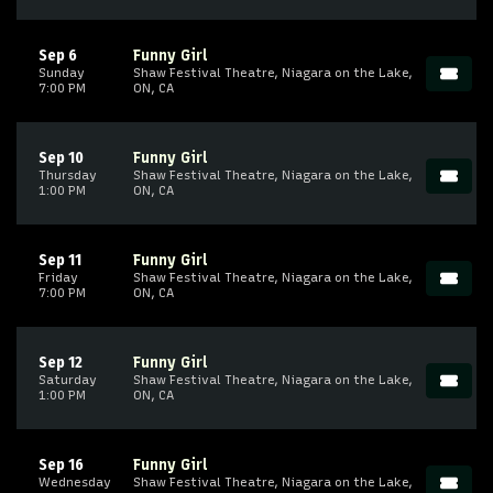
Sep 6
Funny Girl
Sunday
Shaw Festival Theatre, Niagara on the Lake,
7:00 PM
ON, CA
Sep 10
Funny Girl
Thursday
Shaw Festival Theatre, Niagara on the Lake,
1:00 PM
ON, CA
Sep 11
Funny Girl
Friday
Shaw Festival Theatre, Niagara on the Lake,
7:00 PM
ON, CA
Sep 12
Funny Girl
Saturday
Shaw Festival Theatre, Niagara on the Lake,
1:00 PM
ON, CA
Sep 16
Funny Girl
Wednesday
Shaw Festival Theatre, Niagara on the Lake,