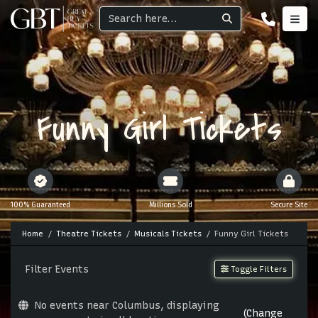
Funny Girl Tickets
100% Guaranteed
Millions Sold
Secure Site
Home
Theatre Tickets
Musicals Tickets
Funny Girl Tickets
Filter Events
Toggle Filters
No events near Columbus, displaying
(Change