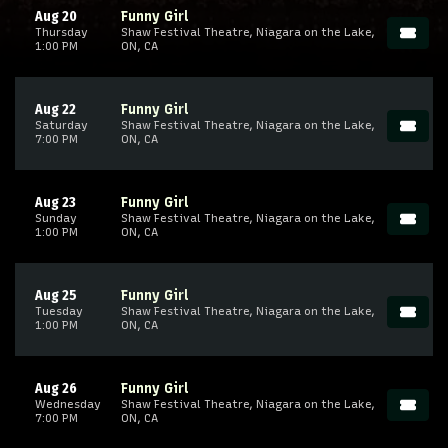
Aug 20
Funny Girl
Thursday
Shaw Festival Theatre, Niagara on the Lake,
1:00 PM
ON, CA
Aug 22
Funny Girl
Saturday
Shaw Festival Theatre, Niagara on the Lake,
7:00 PM
ON, CA
Aug 23
Funny Girl
Sunday
Shaw Festival Theatre, Niagara on the Lake,
1:00 PM
ON, CA
Aug 25
Funny Girl
Tuesday
Shaw Festival Theatre, Niagara on the Lake,
1:00 PM
ON, CA
Aug 26
Funny Girl
Wednesday
Shaw Festival Theatre, Niagara on the Lake,
7:00 PM
ON, CA