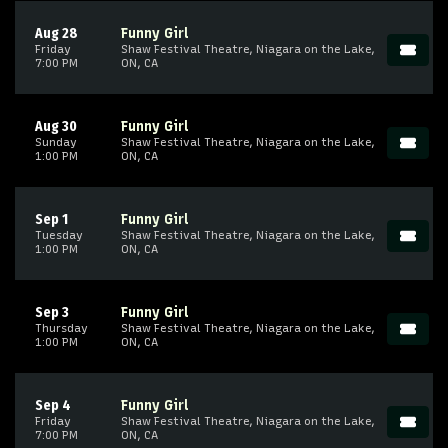
Aug 28
Funny Girl
Friday
Shaw Festival Theatre, Niagara on the Lake,
7:00 PM
ON, CA
Aug 30
Funny Girl
Sunday
Shaw Festival Theatre, Niagara on the Lake,
1:00 PM
ON, CA
Sep 1
Funny Girl
Tuesday
Shaw Festival Theatre, Niagara on the Lake,
1:00 PM
ON, CA
Sep 3
Funny Girl
Thursday
Shaw Festival Theatre, Niagara on the Lake,
1:00 PM
ON, CA
Sep 4
Funny Girl
Friday
Shaw Festival Theatre, Niagara on the Lake,
7:00 PM
ON, CA