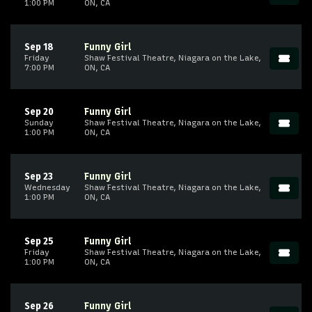
1:00 PM
ON, CA
Sep 18
Funny Girl
Friday
Shaw Festival Theatre, Niagara on the Lake,
7:00 PM
ON, CA
Sep 20
Funny Girl
Sunday
Shaw Festival Theatre, Niagara on the Lake,
1:00 PM
ON, CA
Sep 23
Funny Girl
Wednesday
Shaw Festival Theatre, Niagara on the Lake,
1:00 PM
ON, CA
Sep 25
Funny Girl
Friday
Shaw Festival Theatre, Niagara on the Lake,
1:00 PM
ON, CA
Sep 26
Funny Girl