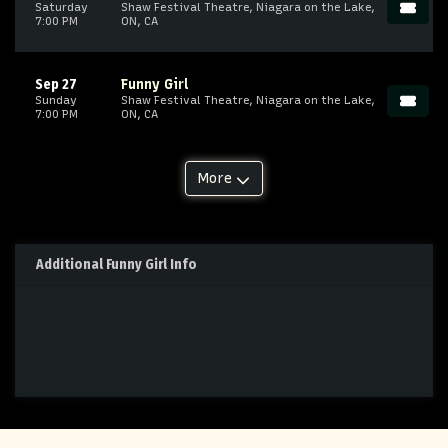
Saturday
Shaw Festival Theatre, Niagara on the Lake,
7:00 PM
ON, CA
Sep 27
Funny Girl
Sunday
Shaw Festival Theatre, Niagara on the Lake,
7:00 PM
ON, CA
More
Additional Funny Girl Info