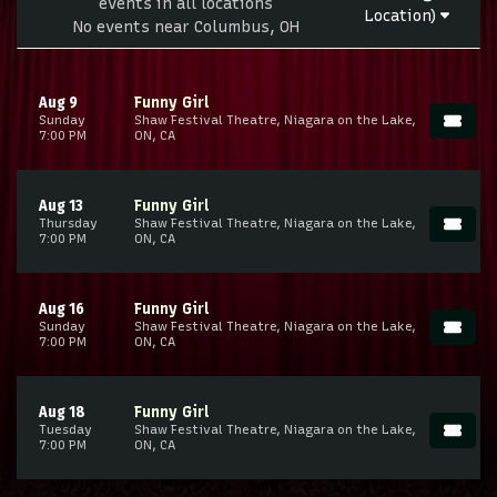
events in all locations
Location)
No events near Columbus, OH
Aug 9
Funny Girl
Sunday
Shaw Festival Theatre, Niagara on the Lake,
7:00 PM
ON, CA
Aug 13
Funny Girl
Thursday
Shaw Festival Theatre, Niagara on the Lake,
7:00 PM
ON, CA
Aug 16
Funny Girl
Sunday
Shaw Festival Theatre, Niagara on the Lake,
7:00 PM
ON, CA
Aug 18
Funny Girl
Tuesday
Shaw Festival Theatre, Niagara on the Lake,
7:00 PM
ON, CA