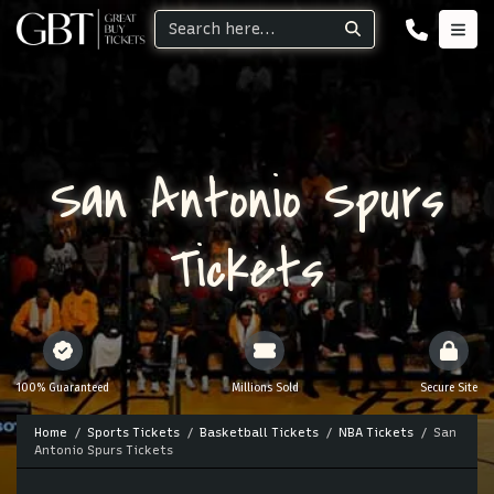
San Antonio Spurs
Tickets
100% Guaranteed
Millions Sold
Secure Site
Home
Sports Tickets
Basketball Tickets
NBA Tickets
San
Antonio Spurs Tickets