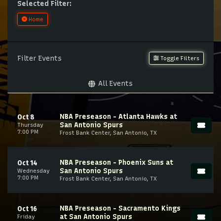
Selected Filter:
Home
Filter Events
Toggle Filters
All Events
NBA Preseason - Atlanta Hawks at
Oct 8
San Antonio Spurs
Thursday
7:00 PM
Frost Bank Center, San Antonio, TX
NBA Preseason - Phoenix Suns at
Oct 14
San Antonio Spurs
Wednesday
7:00 PM
Frost Bank Center, San Antonio, TX
NBA Preseason - Sacramento Kings
Oct 16
at San Antonio Spurs
Friday