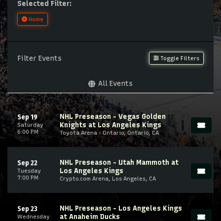
Selected Filter:
Home
Filter Events
Toggle Filters
All Events
NHL Preseason - Vegas Golden
Sep 19
Knights at Los Angeles Kings
Saturday
6:00 PM
Toyota Arena - Ontario, Ontario, CA
NHL Preseason - Utah Mammoth at
Sep 22
Los Angeles Kings
Tuesday
7:00 PM
Crypto.com Arena, Los Angeles, CA
NHL Preseason - Los Angeles Kings
Sep 23
at Anaheim Ducks
Wednesday