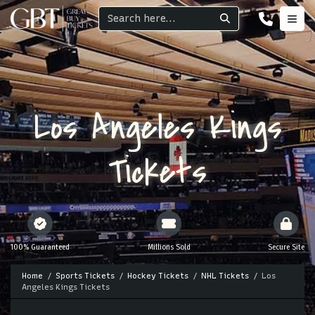
Los Angeles Kings
Tickets
100% Guaranteed
Millions Sold
Secure Site
Home
Sports Tickets
Hockey Tickets
NHL Tickets
Los
Angeles Kings Tickets