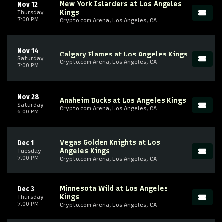
New York Islanders at Los Angeles
Nov 12
Kings
Thursday
7:00 PM
Crypto.com Arena, Los Angeles, CA
Nov 14
Calgary Flames at Los Angeles Kings
Saturday
Crypto.com Arena, Los Angeles, CA
7:00 PM
Nov 28
Anaheim Ducks at Los Angeles Kings
Saturday
Crypto.com Arena, Los Angeles, CA
6:00 PM
Vegas Golden Knights at Los
Dec 1
Angeles Kings
Tuesday
7:00 PM
Crypto.com Arena, Los Angeles, CA
Minnesota Wild at Los Angeles
Dec 3
Kings
Thursday
7:00 PM
Crypto.com Arena, Los Angeles, CA