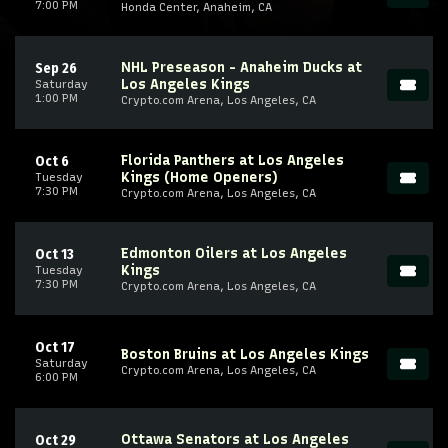
7:00 PM
Honda Center, Anaheim, CA
NHL Preseason - Anaheim Ducks at
Sep 26
Los Angeles Kings
Saturday
1:00 PM
Crypto.com Arena, Los Angeles, CA
Florida Panthers at Los Angeles
Oct 6
Kings (Home Openers)
Tuesday
7:30 PM
Crypto.com Arena, Los Angeles, CA
Edmonton Oilers at Los Angeles
Oct 13
Kings
Tuesday
7:30 PM
Crypto.com Arena, Los Angeles, CA
Oct 17
Boston Bruins at Los Angeles Kings
Saturday
Crypto.com Arena, Los Angeles, CA
6:00 PM
Ottawa Senators at Los Angeles
Oct 29