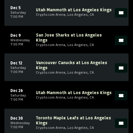
Dec 5
Utah Mammoth at Los Angeles Kings
Saturday
Crypto.com Arena, Los Angeles, CA
7:00 PM
San Jose Sharks at Los Angeles
Dec 9
Kings
Wednesday
7:00 PM
Crypto.com Arena, Los Angeles, CA
Vancouver Canucks at Los Angeles
Dec 12
Kings
Saturday
7:00 PM
Crypto.com Arena, Los Angeles, CA
Dec 26
Utah Mammoth at Los Angeles Kings
Saturday
Crypto.com Arena, Los Angeles, CA
7:00 PM
Toronto Maple Leafs at Los Angeles
Dec 30
Kings
Wednesday
7:00 PM
Crypto.com Arena, Los Angeles, CA