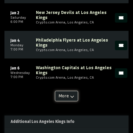
New Jersey Devils at Los Angeles
Jan 2
Kings
Saturday
6:00 PM
Crypto.com Arena, Los Angeles, CA
Philadelphia Flyers at Los Angeles
Jan 4
Kings
Monday
7:00 PM
Crypto.com Arena, Los Angeles, CA
Washington Capitals at Los Angeles
Jan 6
Kings
Wednesday
7:00 PM
Crypto.com Arena, Los Angeles, CA
More
Additional Los Angeles Kings Info