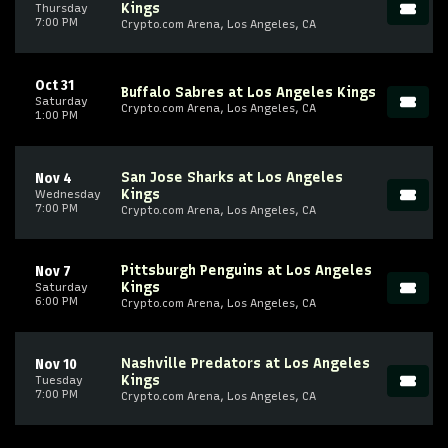
Kings
Thursday
7:00 PM
Crypto.com Arena, Los Angeles, CA
Oct 31
Buffalo Sabres at Los Angeles Kings
Saturday
Crypto.com Arena, Los Angeles, CA
1:00 PM
San Jose Sharks at Los Angeles
Nov 4
Kings
Wednesday
7:00 PM
Crypto.com Arena, Los Angeles, CA
Pittsburgh Penguins at Los Angeles
Nov 7
Kings
Saturday
6:00 PM
Crypto.com Arena, Los Angeles, CA
Nashville Predators at Los Angeles
Nov 10
Kings
Tuesday
7:00 PM
Crypto.com Arena, Los Angeles, CA