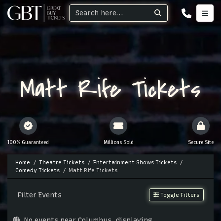
Matt Rife Tickets
100% Guaranteed
Millions Sold
Secure Site
Home
Theatre Tickets
Entertainment Shows Tickets
Comedy Tickets
Matt Rife Tickets
Filter Events
Toggle Filters
No events near Columbus, displaying