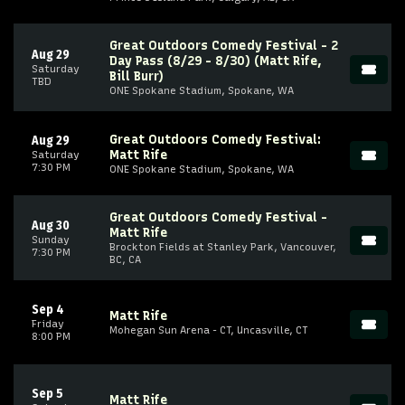
Great Outdoors Comedy Festival - 2
Aug 29
Day Pass (8/29 - 8/30) (Matt Rife,
Saturday
Bill Burr)
TBD
ONE Spokane Stadium, Spokane, WA
Great Outdoors Comedy Festival:
Aug 29
Matt Rife
Saturday
7:30 PM
ONE Spokane Stadium, Spokane, WA
Great Outdoors Comedy Festival -
Aug 30
Matt Rife
Sunday
Brockton Fields at Stanley Park, Vancouver,
7:30 PM
BC, CA
Sep 4
Matt Rife
Friday
Mohegan Sun Arena - CT, Uncasville, CT
8:00 PM
Sep 5
Matt Rife