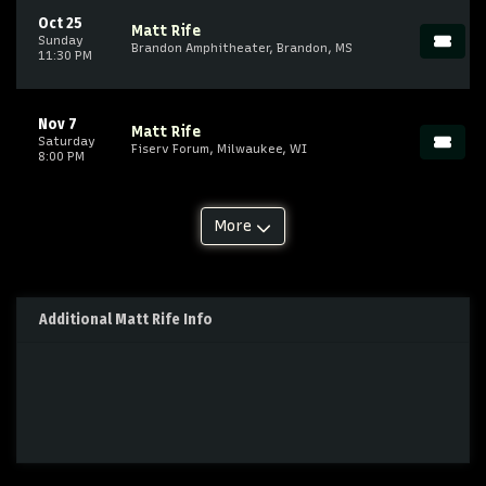
Oct 25
Matt Rife
Sunday
Brandon Amphitheater, Brandon, MS
11:30 PM
Nov 7
Matt Rife
Saturday
Fiserv Forum, Milwaukee, WI
8:00 PM
More
Additional Matt Rife Info