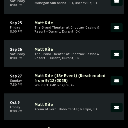
Saturday
Mohegan Sun Arena - CT, Uncasville, CT
8:00 PM
Sep 25
Matt Rife
Friday
The Grand Theater at Choctaw Casino &
8:00 PM
Resort - Durant, Durant, OK
Sep 26
Matt Rife
Saturday
The Grand Theater at Choctaw Casino &
8:00 PM
Resort - Durant, Durant, OK
Matt Rife (18+ Event) (Rescheduled
Sep 27
from 9/12/2025)
Sunday
7:30 PM
Walmart AMP, Rogers, AR
Oct 9
Matt Rife
Friday
Arena at Ford Idaho Center, Nampa, ID
8:00 PM