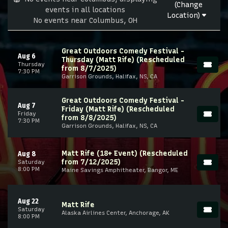
(Change
events in all locations
Location)
No events near Columbus, OH
Great Outdoors Comedy Festival -
Aug 6
Thursday (Matt Rife) (Rescheduled
Thursday
from 8/7/2025)
7:30 PM
Garrison Grounds, Halifax, NS, CA
Great Outdoors Comedy Festival -
Aug 7
Friday (Matt Rife) (Rescheduled
Friday
from 8/8/2025)
7:30 PM
Garrison Grounds, Halifax, NS, CA
Matt Rife (18+ Event) (Rescheduled
Aug 8
from 7/12/2025)
Saturday
8:00 PM
Maine Savings Amphitheater, Bangor, ME
Aug 22
Matt Rife
Saturday
Alaska Airlines Center, Anchorage, AK
8:00 PM