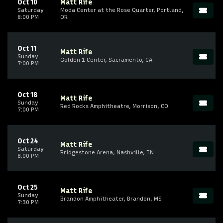
Oct 10
Matt Rife
Saturday
Moda Center at the Rose Quarter, Portland,
8:00 PM
OR
Oct 11
Matt Rife
Sunday
Golden 1 Center, Sacramento, CA
7:00 PM
Oct 18
Matt Rife
Sunday
Red Rocks Amphitheatre, Morrison, CO
7:00 PM
Oct 24
Matt Rife
Saturday
Bridgestone Arena, Nashville, TN
8:00 PM
Oct 25
Matt Rife
Sunday
Brandon Amphitheater, Brandon, MS
7:30 PM