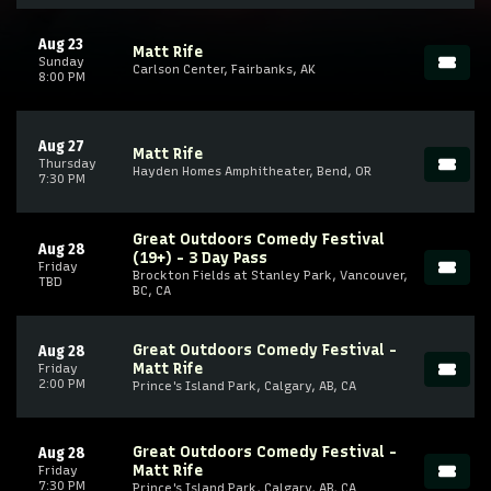
Aug 23
Matt Rife
Sunday
Carlson Center, Fairbanks, AK
8:00 PM
Aug 27
Matt Rife
Thursday
Hayden Homes Amphitheater, Bend, OR
7:30 PM
Great Outdoors Comedy Festival
Aug 28
(19+) - 3 Day Pass
Friday
Brockton Fields at Stanley Park, Vancouver,
TBD
BC, CA
Great Outdoors Comedy Festival -
Aug 28
Matt Rife
Friday
2:00 PM
Prince's Island Park, Calgary, AB, CA
Great Outdoors Comedy Festival -
Aug 28
Matt Rife
Friday
7:30 PM
Prince's Island Park, Calgary, AB, CA