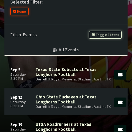
Selected Filter:
Home
Filter Events
Toggle Filters
All Events
Texas State Bobcats at Texas
Sep 5
Longhorns Football
Saturday
2:30 PM
Darrell K Royal Memorial Stadium, Austin, TX
Ohio State Buckeyes at Texas
Sep 12
Longhorns Football
Saturday
6:30 PM
Darrell K Royal Memorial Stadium, Austin, TX
UTSA Roadrunners at Texas
Sep 19
Longhorns Football
Saturday