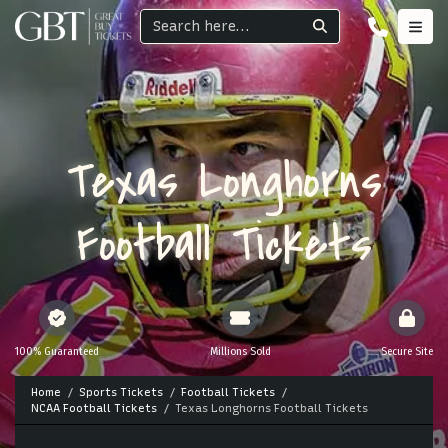
Texas Longhorns
Football Tickets
100% Guaranteed
Millions Sold
Secure Site
Home
Sports Tickets
Football Tickets
NCAA Football Tickets
Texas Longhorns Football Tickets