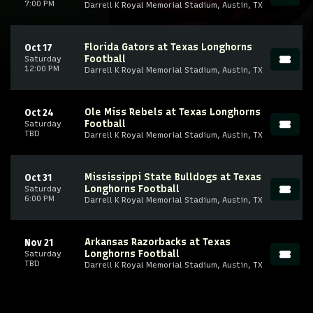
7:00 PM
Darrell K Royal Memorial Stadium, Austin, TX
Florida Gators at Texas Longhorns
Oct 17
Football
Saturday
12:00 PM
Darrell K Royal Memorial Stadium, Austin, TX
Ole Miss Rebels at Texas Longhorns
Oct 24
Football
Saturday
TBD
Darrell K Royal Memorial Stadium, Austin, TX
Mississippi State Bulldogs at Texas
Oct 31
Longhorns Football
Saturday
6:00 PM
Darrell K Royal Memorial Stadium, Austin, TX
Arkansas Razorbacks at Texas
Nov 21
Longhorns Football
Saturday
TBD
Darrell K Royal Memorial Stadium, Austin, TX