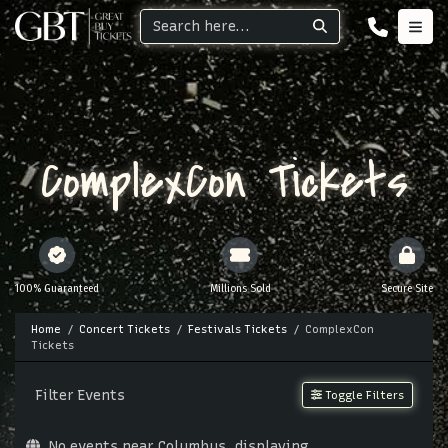
ComplexCon Tickets
100% Guaranteed
Millions Sold
Secure Site
Home
Concert Tickets
Festivals Tickets
ComplexCon
Tickets
Filter Events
Toggle Filters
No events near Columbus, displaying