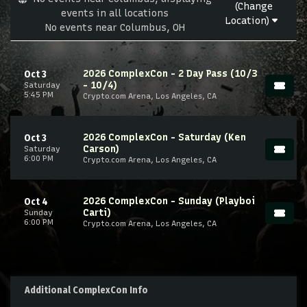
(Change
events in all locations
Location)
No events near Columbus, OH
2026 ComplexCon - 2 Day Pass (10/3
Oct 3
- 10/4)
Saturday
5:45 PM
Crypto.com Arena, Los Angeles, CA
2026 ComplexCon - Saturday (Ken
Oct 3
Carson)
Saturday
6:00 PM
Crypto.com Arena, Los Angeles, CA
2026 ComplexCon - Sunday (Playboi
Oct 4
Carti)
Sunday
6:00 PM
Crypto.com Arena, Los Angeles, CA
Additional ComplexCon Info