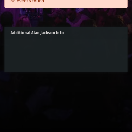
No events found
Additional Alan Jackson Info