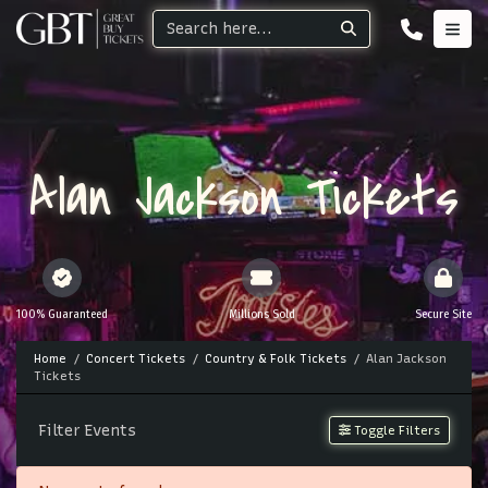
Alan Jackson Tickets
100% Guaranteed
Millions Sold
Secure Site
Home
Concert Tickets
Country & Folk Tickets
Alan Jackson
Tickets
Filter Events
Toggle Filters